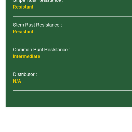
Resistant
Stem Rust Resistance :
Resistant
Common Bunt Resistance :
Intermediate
Distributor :
N/A