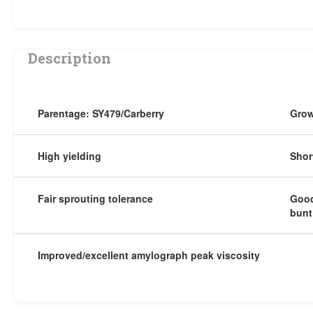
Description
Parentage: SY479/Carberry
Grow
High yielding
Shor
Fair sprouting tolerance
Good
bunt
Improved/excellent amylograph peak viscosity