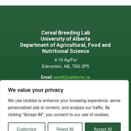
Footer
Cereal Breeding Lab
University of Alberta
Department of Agricultural, Food and
Nutritional Science
4-10 Ag/For
Edmonton, AB, T6G 2P5
Email:
uacbl@ualberta.ca
Phone:
780-909-2321
We value your privacy
We use cookies to enhance your browsing experience, serve
personalized ads or content, and analyze our traffic. By
clicking "Accept All", you consent to our use of cookies.
© 2026 University of Alberta Cereal Breeding Lab |
Privacy Policy
Customize
Reject All
Accept All
Developed by Cole's Ag