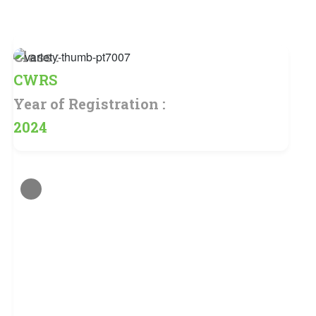
Class :
CWRS
Year of Registration :
2024