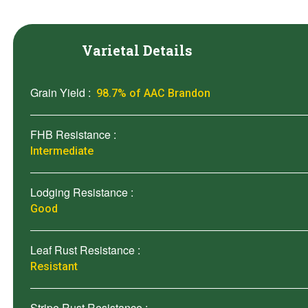
Varietal Details
Grain Yield :
98.7% of AAC Brandon
FHB Resistance :
Intermediate
Lodging Resistance :
Good
Leaf Rust Resistance :
Resistant
Stripe Rust Resistance :