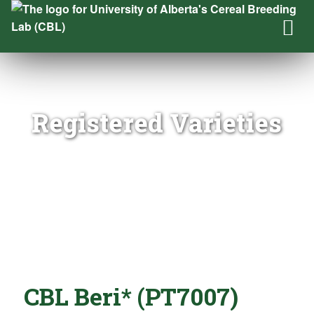
Registered Varieties
CBL Beri* (PT7007)