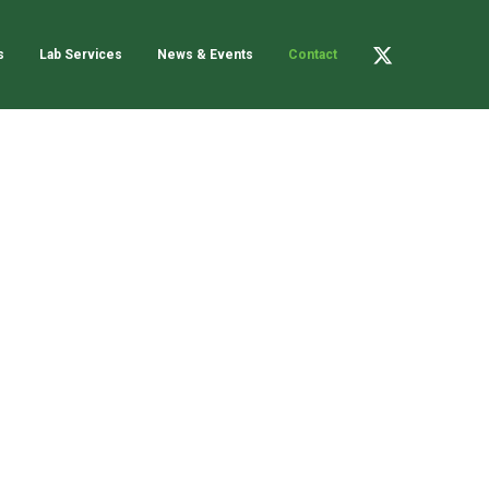
s
Lab Services
News & Events
Contact
C
B
L
o
n
X