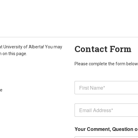
Contact Form
at University of Alberta! You may
m on this page.
Please complete the form below. 
ce
Your Comment, Question 