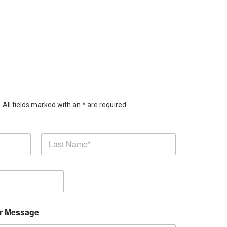
All fields marked with an * are required.
or Message