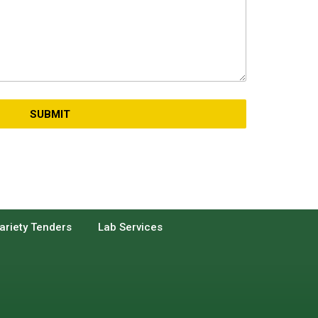
SUBMIT
ariety Tenders
Lab Services