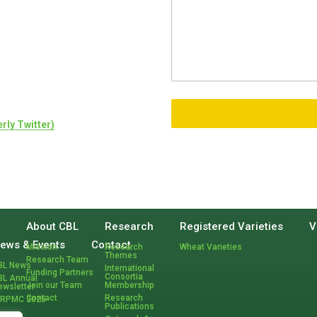
rly Twitter)
H
About CBL
Research
Registered Varieties
V
o
ews & Events
Contact
Mission
Research
Wheat Varieties
m
Themes
Research Team
BL News
e
International
Funding Partners
Consortia
BL Annual
Join our Team
Membership
ewsletter
Contact
Research
CRPMC 2025
Publications