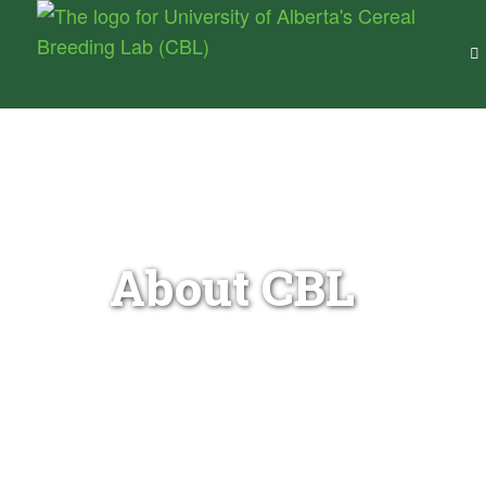
Cereal Breeding Lab –
University of Alberta
Wheat Genetics & Breeding for Canada
About CBL