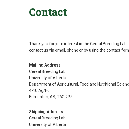
Contact
Thank you for your interest in the Cereal Breeding Lab 
contact us via email, phone or by using the contact for
Mailing Address
Cereal Breeding Lab
University of Alberta
Department of Agricultural, Food and Nutritional Scien
4-10 Ag/For
Edmonton, AB, T6G 2P5
Shipping Address
Cereal Breeding Lab
University of Alberta