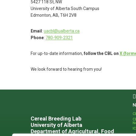
5427 118 St, NW
University of Alberta South Campus
Edmonton, AB, T6H 2V8
Email
:
uacbl@ualberta.ca
Phone
:
780-909-2321
For up-to-date information,
follow the CBL on
X (forme
We look forward to hearing from you!
Footer
N
C
Cereal Breeding Lab
C
N
University of Alberta
I
Department of Agricultural, Food