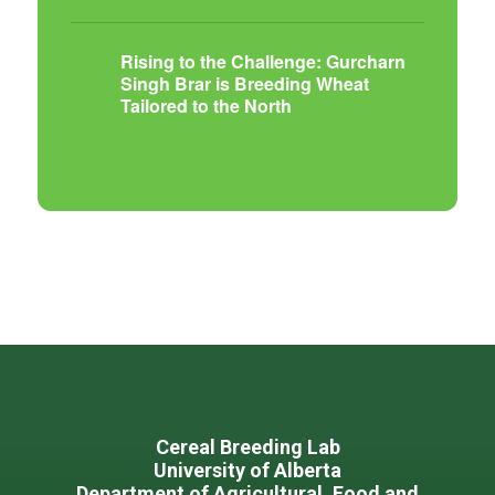
Rising to the Challenge: Gurcharn
Singh Brar is Breeding Wheat
Tailored to the North
Footer
Cereal Breeding Lab
University of Alberta
Department of Agricultural, Food and