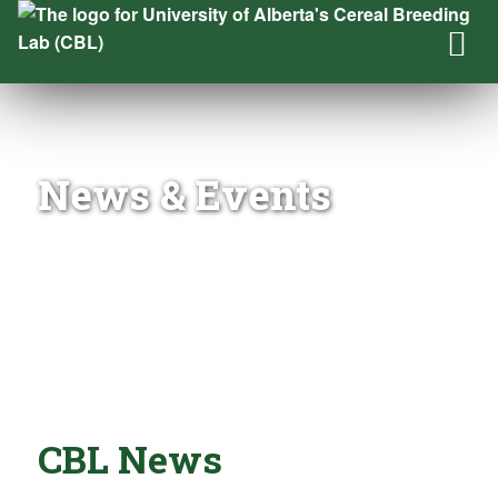
News & Events
CBL News