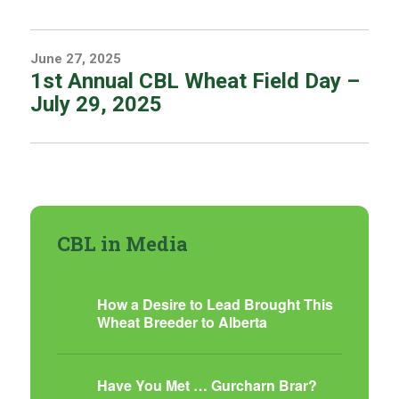
June 27, 2025
1st Annual CBL Wheat Field Day –
July 29, 2025
CBL in Media
How a Desire to Lead Brought This
Wheat Breeder to Alberta
Have You Met … Gurcharn Brar?