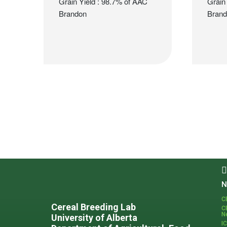
Grain Yield : 98.7% of AAC
Grain
Brandon
Bran
Footer
N
C
Cereal Breeding Lab
C
N
University of Alberta
I