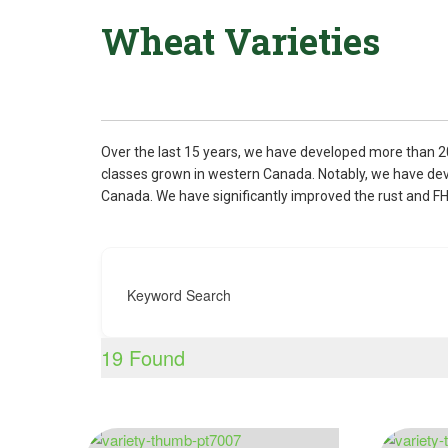
Wheat Varieties
Over the last 15 years, we have developed more than 2
classes grown in western Canada. Notably, we have devel
Canada. We have significantly improved the rust and F
Keyword Search
19
Found