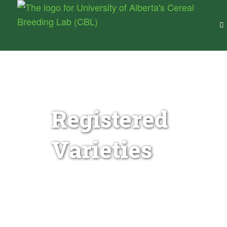
Cereal Breeding Lab –
University of Alberta
Wheat Genetics & Breeding for Canada
Registered
Varieties