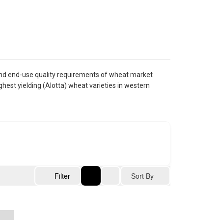
and end-use quality requirements of wheat market
hest yielding (Alotta) wheat varieties in western
Sort By
Filter