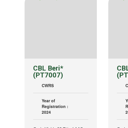
CBL Beri*
CBL
(PT7007)
(PT
CWRS
Year of
Y
Registration :
R
2024
2