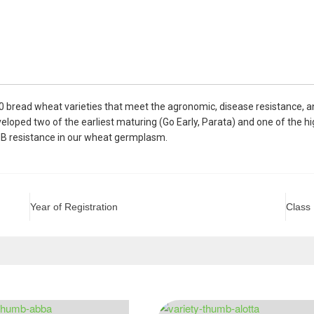
0 bread wheat varieties that meet the agronomic, disease resistance, 
oped two of the earliest maturing (Go Early, Parata) and one of the hig
HB resistance in our wheat germplasm.