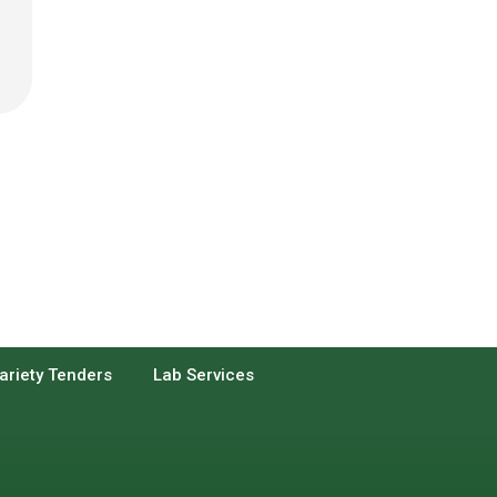
ariety Tenders
Lab Services