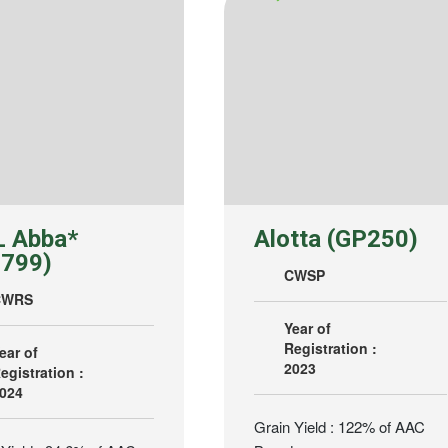
 Abba*
Alotta (GP250)
799)
CWSP
CWRS
Year of
Registration :
ear of
2023
egistration :
024
Grain Yield : 122% of AAC